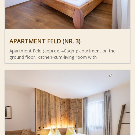
APARTMENT FELD (NR. 3)
Apartment Feld (approx. 40sqm): apartment on the
ground floor, kitchen-cum-living room with...