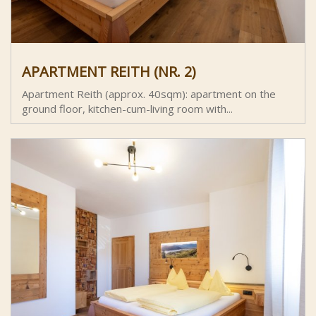
APARTMENT REITH (NR. 2)
Apartment Reith (approx. 40sqm): apartment on the
ground floor, kitchen-cum-living room with...