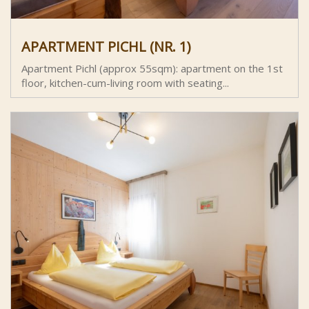
APARTMENT PICHL (NR. 1)
Apartment Pichl (approx 55sqm): apartment on the 1st
floor, kitchen-cum-living room with seating...