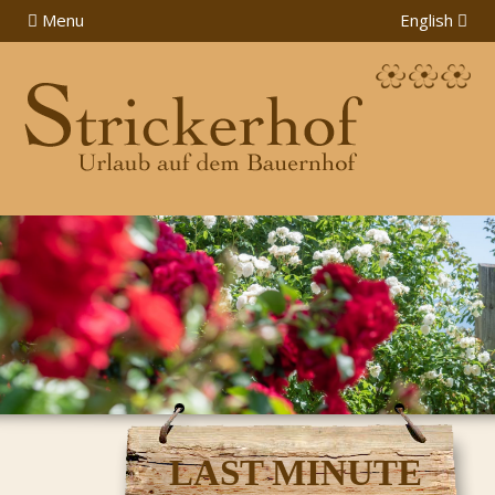
Menu
English
LAST MINUTE