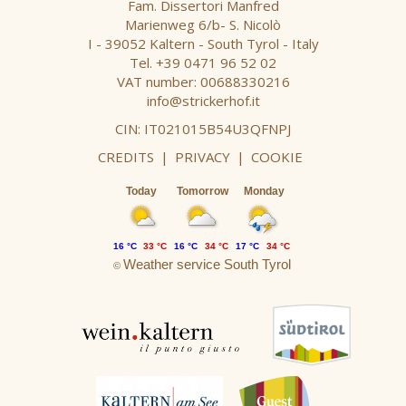
Fam. Dissertori Manfred
Marienweg 6/b- S. Nicolò
I - 39052 Kaltern - South Tyrol - Italy
Tel. +39 0471 96 52 02
VAT number: 00688330216
info@strickerhof.it
CIN: IT021015B54U3QFNPJ
CREDITS
|
PRIVACY
|
COOKIE
Today
Tomorrow
Monday
16 °C
33 °C
16 °C
34 °C
17 °C
34 °C
Weather service South Tyrol
©