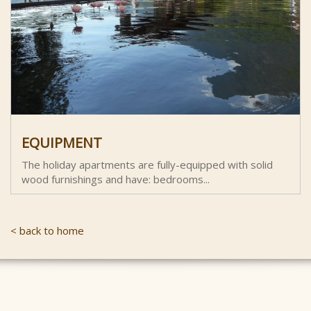
EQUIPMENT
The holiday apartments are fully-equipped with solid
wood furnishings and have: bedrooms...
< back to home