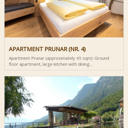
APARTMENT PRUNAR (NR. 4)
Apartment Prunar (approximately 45 sqm): Ground
floor apartment, large kitchen with dining...