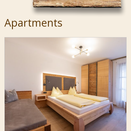
Apartments