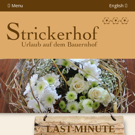
Menu
English
LAST MINUTE