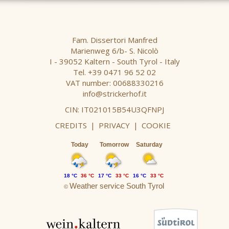
Fam. Dissertori Manfred
Marienweg 6/b- S. Nicolò
I - 39052 Kaltern - South Tyrol - Italy
Tel. +39 0471 96 52 02
VAT number: 00688330216
info@strickerhof.it
CIN: IT021015B54U3QFNPJ
CREDITS
|
PRIVACY
|
COOKIE
Today
Tomorrow
Saturday
18 °C
36 °C
17 °C
33 °C
16 °C
33 °C
Weather service South Tyrol
©