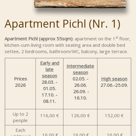
Apartment Pichl (Nr. 1)
st
Apartment Pichl (approx 55sqm)
: apartment on the 1
floor,
kitchen-cum-living room with seating area and double bed
settee, 2 bedrooms, bathroom/WC, balcony, large terrace.
Early and
Intermediate
late
season
season
Prices
02.05. -
High season
28.03. -
2026
26.06.
27.06.-25.09.
01.05.
26.09. -
17.10. -
16.10.
08.11.
Up to 2
116,00 €
126,00 €
152,00 €
people
Each
16,00 €
16,00 €
16,00 €