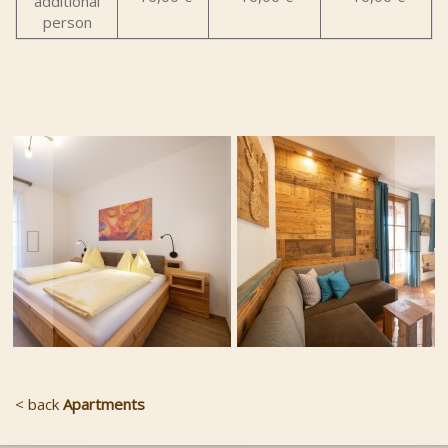
additional
person
< back
Apartments